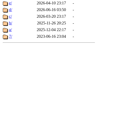
e/
2026-04-10 23:17
-
d/
2026-06-16 03:50
-
c/
2026-03-20 23:17
-
b/
2025-11-26 20:25
-
a/
2025-12-04 22:17
-
7/
2023-06-16 23:04
-