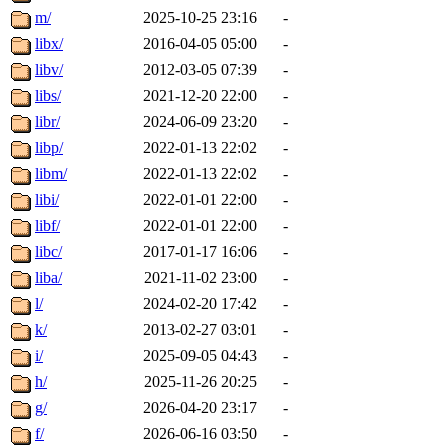
m/
2025-10-25 23:16
-
libx/
2016-04-05 05:00
-
libv/
2012-03-05 07:39
-
libs/
2021-12-20 22:00
-
libr/
2024-06-09 23:20
-
libp/
2022-01-13 22:02
-
libm/
2022-01-13 22:02
-
libi/
2022-01-01 22:00
-
libf/
2022-01-01 22:00
-
libc/
2017-01-17 16:06
-
liba/
2021-11-02 23:00
-
l/
2024-02-20 17:42
-
k/
2013-02-27 03:01
-
i/
2025-09-05 04:43
-
h/
2025-11-26 20:25
-
g/
2026-04-20 23:17
-
f/
2026-06-16 03:50
-