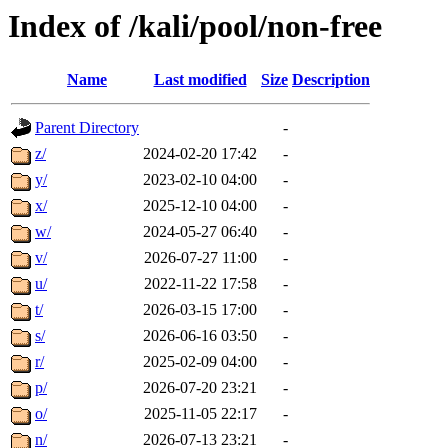
Index of /kali/pool/non-free
Name
Last modified
Size
Description
Parent Directory
-
z/
2024-02-20 17:42
-
y/
2023-02-10 04:00
-
x/
2025-12-10 04:00
-
w/
2024-05-27 06:40
-
v/
2026-07-27 11:00
-
u/
2022-11-22 17:58
-
t/
2026-03-15 17:00
-
s/
2026-06-16 03:50
-
r/
2025-02-09 04:00
-
p/
2026-07-20 23:21
-
o/
2025-11-05 22:17
-
n/
2026-07-13 23:21
-