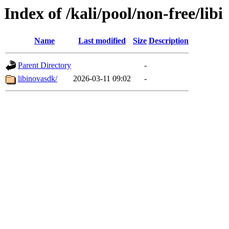
Index of /kali/pool/non-free/libi
Name
Last modified
Size
Description
Parent Directory
-
libinovasdk/
2026-03-11 09:02
-