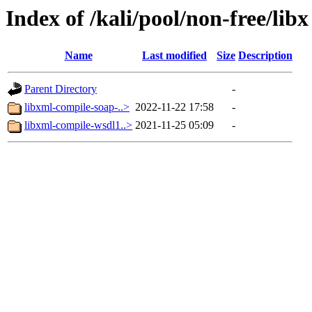
Index of /kali/pool/non-free/libx
Name
Last modified
Size
Description
Parent Directory
-
libxml-compile-soap-..>
2022-11-22 17:58
-
libxml-compile-wsdl1..>
2021-11-25 05:09
-