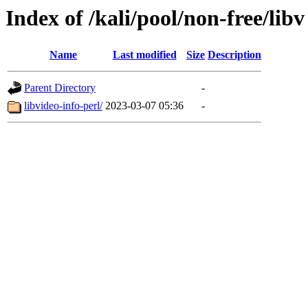
Index of /kali/pool/non-free/libv
Name
Last modified
Size
Description
Parent Directory
-
libvideo-info-perl/
2023-03-07 05:36
-