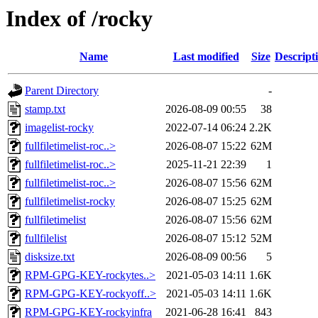
Index of /rocky
Name
Last modified
Size
Descript
Parent Directory
-
stamp.txt
2026-08-09 00:55
38
imagelist-rocky
2022-07-14 06:24
2.2K
fullfiletimelist-roc..>
2026-08-07 15:22
62M
fullfiletimelist-roc..>
2025-11-21 22:39
1
fullfiletimelist-roc..>
2026-08-07 15:56
62M
fullfiletimelist-rocky
2026-08-07 15:25
62M
fullfiletimelist
2026-08-07 15:56
62M
fullfilelist
2026-08-07 15:12
52M
disksize.txt
2026-08-09 00:56
5
RPM-GPG-KEY-rockytes..>
2021-05-03 14:11
1.6K
RPM-GPG-KEY-rockyoff..>
2021-05-03 14:11
1.6K
RPM-GPG-KEY-rockyinfra
2021-06-28 16:41
843