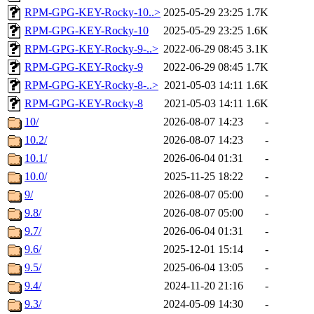
RPM-GPG-KEY-Rocky-10..>
2025-05-29 23:25
1.7K
RPM-GPG-KEY-Rocky-10
2025-05-29 23:25
1.6K
RPM-GPG-KEY-Rocky-9-..>
2022-06-29 08:45
3.1K
RPM-GPG-KEY-Rocky-9
2022-06-29 08:45
1.7K
RPM-GPG-KEY-Rocky-8-..>
2021-05-03 14:11
1.6K
RPM-GPG-KEY-Rocky-8
2021-05-03 14:11
1.6K
10/
2026-08-07 14:23
-
10.2/
2026-08-07 14:23
-
10.1/
2026-06-04 01:31
-
10.0/
2025-11-25 18:22
-
9/
2026-08-07 05:00
-
9.8/
2026-08-07 05:00
-
9.7/
2026-06-04 01:31
-
9.6/
2025-12-01 15:14
-
9.5/
2025-06-04 13:05
-
9.4/
2024-11-20 21:16
-
9.3/
2024-05-09 14:30
-