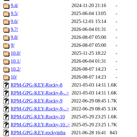
9.4/
2024-11-20 21:16
-
9.5/
2025-06-04 13:05
-
9.6/
2025-12-01 15:14
-
9.7/
2026-06-04 01:31
-
9.8/
2026-08-07 05:00
-
9/
2026-08-07 05:00
-
10.0/
2025-11-25 18:22
-
10.1/
2026-06-04 01:31
-
10.2/
2026-08-07 14:23
-
10/
2026-08-07 14:23
-
RPM-GPG-KEY-Rocky-8
2021-05-03 14:11
1.6K
RPM-GPG-KEY-Rocky-8-..>
2021-05-03 14:11
1.6K
RPM-GPG-KEY-Rocky-9
2022-06-29 08:45
1.7K
RPM-GPG-KEY-Rocky-9-..>
2022-06-29 08:45
3.1K
RPM-GPG-KEY-Rocky-10
2025-05-29 23:25
1.6K
RPM-GPG-KEY-Rocky-10..>
2025-05-29 23:25
1.7K
RPM-GPG-KEY-rockyinfra
2021-06-28 16:41
843