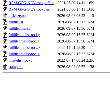
RPM-GPG-KEY-rockyoff..>
2021-05-03 14:11
1.6K
RPM-GPG-KEY-rockytes..>
2021-05-03 14:11
1.6K
disksize.txt
2026-08-08 08:52
5
fullfilelist
2026-08-07 15:12
52M
fullfiletimelist
2026-08-07 15:56
62M
fullfiletimelist-rocky
2026-08-07 15:25
62M
fullfiletimelist-roc..>
2026-08-07 15:56
62M
fullfiletimelist-roc..>
2025-11-21 22:39
1
fullfiletimelist-roc..>
2026-08-07 15:22
62M
imagelist-rocky
2022-07-14 06:24
2.2K
stamp.txt
2026-08-08 08:52
38