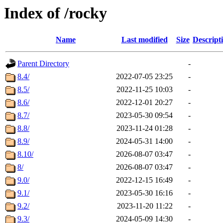
Index of /rocky
Name
Last modified
Size
Descript
Parent Directory
-
8.4/
2022-07-05 23:25
-
8.5/
2022-11-25 10:03
-
8.6/
2022-12-01 20:27
-
8.7/
2023-05-30 09:54
-
8.8/
2023-11-24 01:28
-
8.9/
2024-05-31 14:00
-
8.10/
2026-08-07 03:47
-
8/
2026-08-07 03:47
-
9.0/
2022-12-15 16:49
-
9.1/
2023-05-30 16:16
-
9.2/
2023-11-20 11:22
-
9.3/
2024-05-09 14:30
-