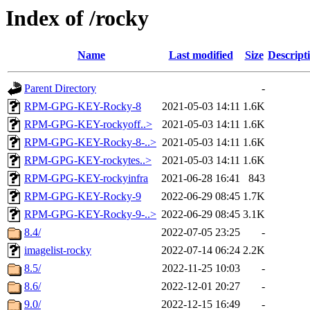
Index of /rocky
Name
Last modified
Size
Descript
Parent Directory
-
RPM-GPG-KEY-Rocky-8
2021-05-03 14:11
1.6K
RPM-GPG-KEY-rockyoff..>
2021-05-03 14:11
1.6K
RPM-GPG-KEY-Rocky-8-..>
2021-05-03 14:11
1.6K
RPM-GPG-KEY-rockytes..>
2021-05-03 14:11
1.6K
RPM-GPG-KEY-rockyinfra
2021-06-28 16:41
843
RPM-GPG-KEY-Rocky-9
2022-06-29 08:45
1.7K
RPM-GPG-KEY-Rocky-9-..>
2022-06-29 08:45
3.1K
8.4/
2022-07-05 23:25
-
imagelist-rocky
2022-07-14 06:24
2.2K
8.5/
2022-11-25 10:03
-
8.6/
2022-12-01 20:27
-
9.0/
2022-12-15 16:49
-