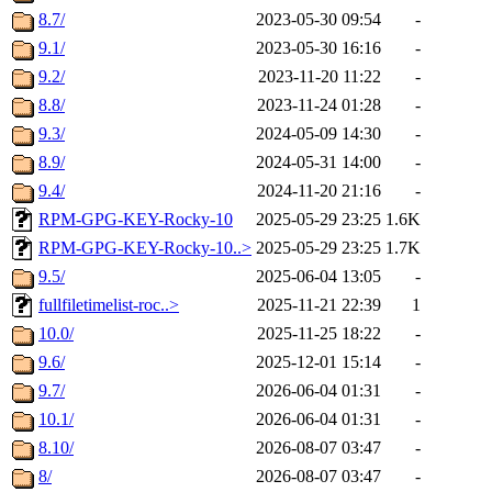
8.7/
2023-05-30 09:54
-
9.1/
2023-05-30 16:16
-
9.2/
2023-11-20 11:22
-
8.8/
2023-11-24 01:28
-
9.3/
2024-05-09 14:30
-
8.9/
2024-05-31 14:00
-
9.4/
2024-11-20 21:16
-
RPM-GPG-KEY-Rocky-10
2025-05-29 23:25
1.6K
RPM-GPG-KEY-Rocky-10..>
2025-05-29 23:25
1.7K
9.5/
2025-06-04 13:05
-
fullfiletimelist-roc..>
2025-11-21 22:39
1
10.0/
2025-11-25 18:22
-
9.6/
2025-12-01 15:14
-
9.7/
2026-06-04 01:31
-
10.1/
2026-06-04 01:31
-
8.10/
2026-08-07 03:47
-
8/
2026-08-07 03:47
-