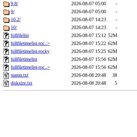
9.8/
2026-08-07 05:00
-
9/
2026-08-07 05:00
-
10.2/
2026-08-07 14:23
-
10/
2026-08-07 14:23
-
fullfilelist
2026-08-07 15:12
52M
fullfiletimelist-roc..>
2026-08-07 15:22
62M
fullfiletimelist-rocky
2026-08-07 15:25
62M
fullfiletimelist
2026-08-07 15:56
62M
fullfiletimelist-roc..>
2026-08-07 15:56
62M
stamp.txt
2026-08-08 20:48
38
disksize.txt
2026-08-08 20:48
5