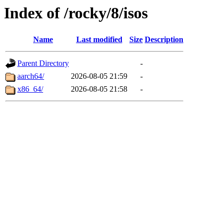
Index of /rocky/8/isos
Name
Last modified
Size
Description
Parent Directory
-
aarch64/
2026-08-05 21:59
-
x86_64/
2026-08-05 21:58
-