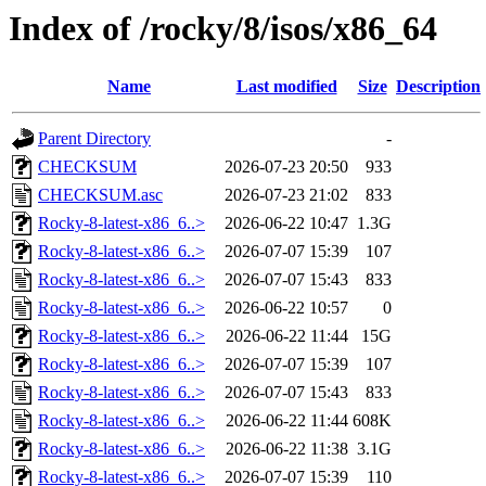
Index of /rocky/8/isos/x86_64
Name
Last modified
Size
Description
Parent Directory
-
CHECKSUM
2026-07-23 20:50
933
CHECKSUM.asc
2026-07-23 21:02
833
Rocky-8-latest-x86_6..>
2026-06-22 10:47
1.3G
Rocky-8-latest-x86_6..>
2026-07-07 15:39
107
Rocky-8-latest-x86_6..>
2026-07-07 15:43
833
Rocky-8-latest-x86_6..>
2026-06-22 10:57
0
Rocky-8-latest-x86_6..>
2026-06-22 11:44
15G
Rocky-8-latest-x86_6..>
2026-07-07 15:39
107
Rocky-8-latest-x86_6..>
2026-07-07 15:43
833
Rocky-8-latest-x86_6..>
2026-06-22 11:44
608K
Rocky-8-latest-x86_6..>
2026-06-22 11:38
3.1G
Rocky-8-latest-x86_6..>
2026-07-07 15:39
110