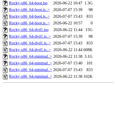
Rocky-x86_64-boot.iso
2026-06-22 10:47
1.3G
Rocky-x86_64-boot.is..>
2026-07-07 15:39
98
Rocky-x86_64-boot.is..>
2026-07-07 15:43
833
Rocky-x86_64-boot.is..>
2026-06-22 10:57
0
Rocky-x86_64-dvd1.iso
2026-06-22 11:44
15G
Rocky-x86_64-dvd1.is..>
2026-07-07 15:39
98
Rocky-x86_64-dvd1.is..>
2026-07-07 15:43
833
Rocky-x86_64-dvd1.is..>
2026-06-22 11:44
608K
Rocky-x86_64-minimal..>
2026-06-22 11:38
3.1G
Rocky-x86_64-minimal..>
2026-07-07 15:40
101
Rocky-x86_64-minimal..>
2026-07-07 15:43
833
Rocky-x86_64-minimal..>
2026-06-22 11:38
102K