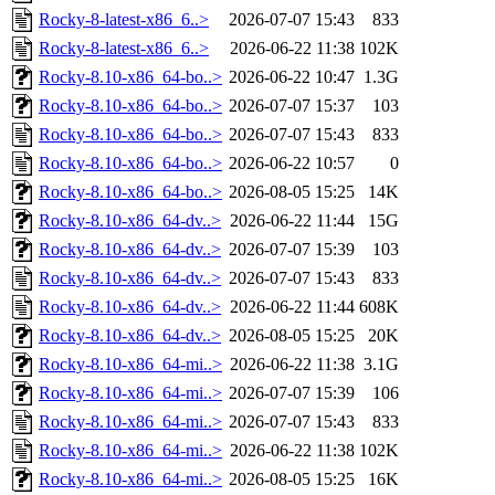
Rocky-8-latest-x86_6..>
2026-07-07 15:43
833
Rocky-8-latest-x86_6..>
2026-06-22 11:38
102K
Rocky-8.10-x86_64-bo..>
2026-06-22 10:47
1.3G
Rocky-8.10-x86_64-bo..>
2026-07-07 15:37
103
Rocky-8.10-x86_64-bo..>
2026-07-07 15:43
833
Rocky-8.10-x86_64-bo..>
2026-06-22 10:57
0
Rocky-8.10-x86_64-bo..>
2026-08-05 15:25
14K
Rocky-8.10-x86_64-dv..>
2026-06-22 11:44
15G
Rocky-8.10-x86_64-dv..>
2026-07-07 15:39
103
Rocky-8.10-x86_64-dv..>
2026-07-07 15:43
833
Rocky-8.10-x86_64-dv..>
2026-06-22 11:44
608K
Rocky-8.10-x86_64-dv..>
2026-08-05 15:25
20K
Rocky-8.10-x86_64-mi..>
2026-06-22 11:38
3.1G
Rocky-8.10-x86_64-mi..>
2026-07-07 15:39
106
Rocky-8.10-x86_64-mi..>
2026-07-07 15:43
833
Rocky-8.10-x86_64-mi..>
2026-06-22 11:38
102K
Rocky-8.10-x86_64-mi..>
2026-08-05 15:25
16K