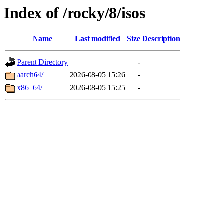
Index of /rocky/8/isos
Name
Last modified
Size
Description
Parent Directory
-
aarch64/
2026-08-05 15:26
-
x86_64/
2026-08-05 15:25
-