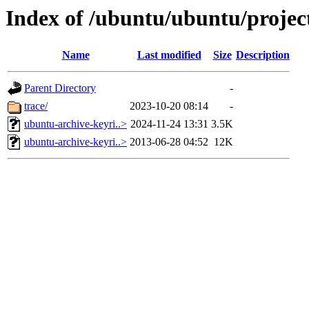
Index of /ubuntu/ubuntu/projec
Name
Last modified
Size
Description
Parent Directory
-
trace/
2023-10-20 08:14
-
ubuntu-archive-keyri..>
2024-11-24 13:31
3.5K
ubuntu-archive-keyri..>
2013-06-28 04:52
12K