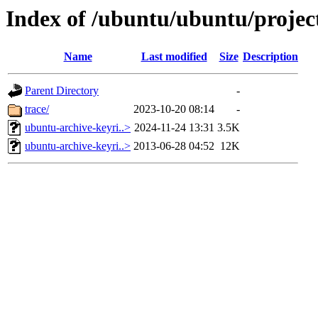
Index of /ubuntu/ubuntu/projec
Name
Last modified
Size
Description
Parent Directory
-
trace/
2023-10-20 08:14
-
ubuntu-archive-keyri..>
2024-11-24 13:31
3.5K
ubuntu-archive-keyri..>
2013-06-28 04:52
12K