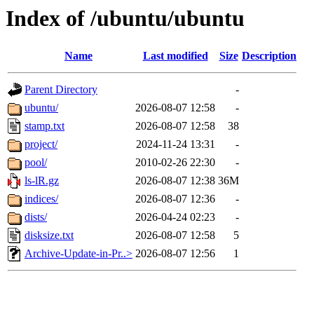
Index of /ubuntu/ubuntu
Name
Last modified
Size
Description
Parent Directory
-
ubuntu/
2026-08-07 12:58
-
stamp.txt
2026-08-07 12:58
38
project/
2024-11-24 13:31
-
pool/
2010-02-26 22:30
-
ls-lR.gz
2026-08-07 12:38
36M
indices/
2026-08-07 12:36
-
dists/
2026-04-24 02:23
-
disksize.txt
2026-08-07 12:58
5
Archive-Update-in-Pr..>
2026-08-07 12:56
1