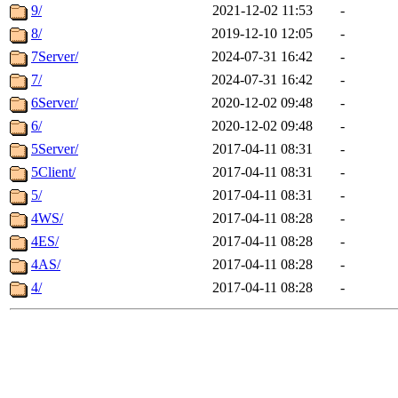
9/
2021-12-02 11:53
-
8/
2019-12-10 12:05
-
7Server/
2024-07-31 16:42
-
7/
2024-07-31 16:42
-
6Server/
2020-12-02 09:48
-
6/
2020-12-02 09:48
-
5Server/
2017-04-11 08:31
-
5Client/
2017-04-11 08:31
-
5/
2017-04-11 08:31
-
4WS/
2017-04-11 08:28
-
4ES/
2017-04-11 08:28
-
4AS/
2017-04-11 08:28
-
4/
2017-04-11 08:28
-