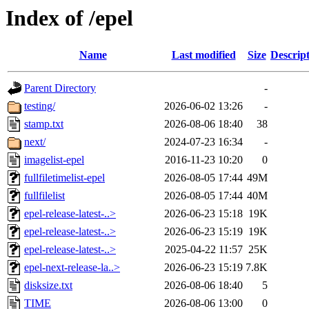
Index of /epel
Name
Last modified
Size
Descrip
Parent Directory
-
testing/
2026-06-02 13:26
-
stamp.txt
2026-08-06 18:40
38
next/
2024-07-23 16:34
-
imagelist-epel
2016-11-23 10:20
0
fullfiletimelist-epel
2026-08-05 17:44
49M
fullfilelist
2026-08-05 17:44
40M
epel-release-latest-..>
2026-06-23 15:18
19K
epel-release-latest-..>
2026-06-23 15:19
19K
epel-release-latest-..>
2025-04-22 11:57
25K
epel-next-release-la..>
2026-06-23 15:19
7.8K
disksize.txt
2026-08-06 18:40
5
TIME
2026-08-06 13:00
0