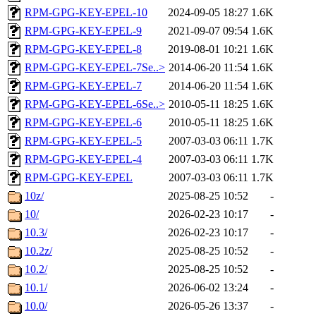
RPM-GPG-KEY-EPEL-10
2024-09-05 18:27
1.6K
RPM-GPG-KEY-EPEL-9
2021-09-07 09:54
1.6K
RPM-GPG-KEY-EPEL-8
2019-08-01 10:21
1.6K
RPM-GPG-KEY-EPEL-7Se..>
2014-06-20 11:54
1.6K
RPM-GPG-KEY-EPEL-7
2014-06-20 11:54
1.6K
RPM-GPG-KEY-EPEL-6Se..>
2010-05-11 18:25
1.6K
RPM-GPG-KEY-EPEL-6
2010-05-11 18:25
1.6K
RPM-GPG-KEY-EPEL-5
2007-03-03 06:11
1.7K
RPM-GPG-KEY-EPEL-4
2007-03-03 06:11
1.7K
RPM-GPG-KEY-EPEL
2007-03-03 06:11
1.7K
10z/
2025-08-25 10:52
-
10/
2026-02-23 10:17
-
10.3/
2026-02-23 10:17
-
10.2z/
2025-08-25 10:52
-
10.2/
2025-08-25 10:52
-
10.1/
2026-06-02 13:24
-
10.0/
2026-05-26 13:37
-