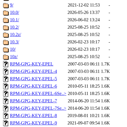
9/
2021-12-02 11:53
-
10.0/
2026-05-26 13:37
-
10.1/
2026-06-02 13:24
-
10.2/
2025-08-25 10:52
-
10.2z/
2025-08-25 10:52
-
10.3/
2026-02-23 10:17
-
10/
2026-02-23 10:17
-
10z/
2025-08-25 10:52
-
RPM-GPG-KEY-EPEL
2007-03-03 06:11
1.7K
RPM-GPG-KEY-EPEL-4
2007-03-03 06:11
1.7K
RPM-GPG-KEY-EPEL-5
2007-03-03 06:11
1.7K
RPM-GPG-KEY-EPEL-6
2010-05-11 18:25
1.6K
RPM-GPG-KEY-EPEL-6Se..>
2010-05-11 18:25
1.6K
RPM-GPG-KEY-EPEL-7
2014-06-20 11:54
1.6K
RPM-GPG-KEY-EPEL-7Se..>
2014-06-20 11:54
1.6K
RPM-GPG-KEY-EPEL-8
2019-08-01 10:21
1.6K
RPM-GPG-KEY-EPEL-9
2021-09-07 09:54
1.6K