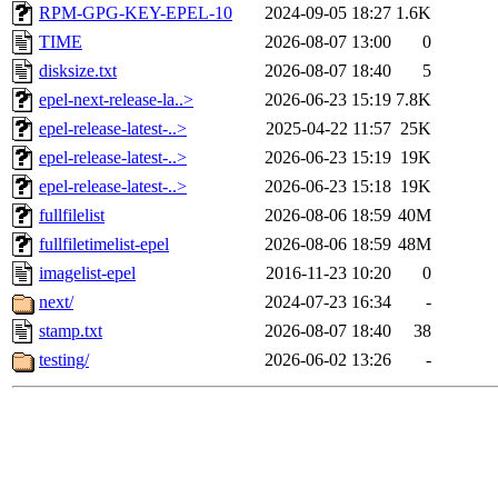
RPM-GPG-KEY-EPEL-10
2024-09-05 18:27
1.6K
TIME
2026-08-07 13:00
0
disksize.txt
2026-08-07 18:40
5
epel-next-release-la..>
2026-06-23 15:19
7.8K
epel-release-latest-..>
2025-04-22 11:57
25K
epel-release-latest-..>
2026-06-23 15:19
19K
epel-release-latest-..>
2026-06-23 15:18
19K
fullfilelist
2026-08-06 18:59
40M
fullfiletimelist-epel
2026-08-06 18:59
48M
imagelist-epel
2016-11-23 10:20
0
next/
2024-07-23 16:34
-
stamp.txt
2026-08-07 18:40
38
testing/
2026-06-02 13:26
-