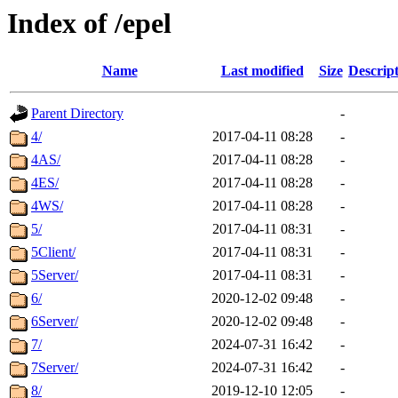
Index of /epel
Name
Last modified
Size
Descrip
Parent Directory
-
4/
2017-04-11 08:28
-
4AS/
2017-04-11 08:28
-
4ES/
2017-04-11 08:28
-
4WS/
2017-04-11 08:28
-
5/
2017-04-11 08:31
-
5Client/
2017-04-11 08:31
-
5Server/
2017-04-11 08:31
-
6/
2020-12-02 09:48
-
6Server/
2020-12-02 09:48
-
7/
2024-07-31 16:42
-
7Server/
2024-07-31 16:42
-
8/
2019-12-10 12:05
-