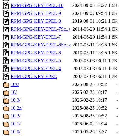
RPM-GPG-KEY-EPEL-10
2024-09-05 18:27
1.6K
RPM-GPG-KEY-EPEL-9
2021-09-07 09:54
1.6K
RPM-GPG-KEY-EPEL-8
2019-08-01 10:21
1.6K
RPM-GPG-KEY-EPEL-7Se..>
2014-06-20 11:54
1.6K
RPM-GPG-KEY-EPEL-7
2014-06-20 11:54
1.6K
RPM-GPG-KEY-EPEL-6Se..>
2010-05-11 18:25
1.6K
RPM-GPG-KEY-EPEL-6
2010-05-11 18:25
1.6K
RPM-GPG-KEY-EPEL-5
2007-03-03 06:11
1.7K
RPM-GPG-KEY-EPEL-4
2007-03-03 06:11
1.7K
RPM-GPG-KEY-EPEL
2007-03-03 06:11
1.7K
10z/
2025-08-25 10:52
-
10/
2026-02-23 10:17
-
10.3/
2026-02-23 10:17
-
10.2z/
2025-08-25 10:52
-
10.2/
2025-08-25 10:52
-
10.1/
2026-06-02 13:24
-
10.0/
2026-05-26 13:37
-