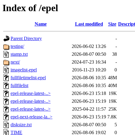
Index of /epel
Name
Last modified
Size
Descrip
Parent Directory
-
testing/
2026-06-02 13:26
-
stamp.txt
2026-08-07 00:50
38
next/
2024-07-23 16:34
-
imagelist-epel
2016-11-23 10:20
0
fullfiletimelist-epel
2026-08-06 10:35
48M
fullfilelist
2026-08-06 10:35
40M
epel-release-latest-..>
2026-06-23 15:18
19K
epel-release-latest-..>
2026-06-23 15:19
19K
epel-release-latest-..>
2025-04-22 11:57
25K
epel-next-release-la..>
2026-06-23 15:19
7.8K
disksize.txt
2026-08-07 00:50
5
TIME
2026-08-06 19:02
0