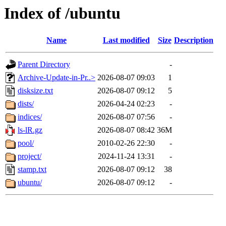
Index of /ubuntu
Name
Last modified
Size
Description
Parent Directory
-
Archive-Update-in-Pr..>
2026-08-07 09:03
1
disksize.txt
2026-08-07 09:12
5
dists/
2026-04-24 02:23
-
indices/
2026-08-07 07:56
-
ls-lR.gz
2026-08-07 08:42
36M
pool/
2010-02-26 22:30
-
project/
2024-11-24 13:31
-
stamp.txt
2026-08-07 09:12
38
ubuntu/
2026-08-07 09:12
-