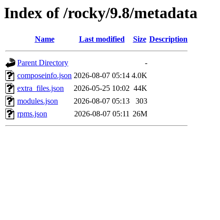
Index of /rocky/9.8/metadata
Name
Last modified
Size
Description
Parent Directory
-
composeinfo.json
2026-08-07 05:14
4.0K
extra_files.json
2026-05-25 10:02
44K
modules.json
2026-08-07 05:13
303
rpms.json
2026-08-07 05:11
26M