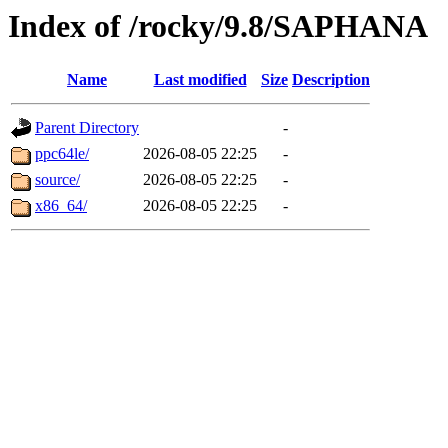
Index of /rocky/9.8/SAPHANA
Name
Last modified
Size
Description
Parent Directory
-
ppc64le/
2026-08-05 22:25
-
source/
2026-08-05 22:25
-
x86_64/
2026-08-05 22:25
-