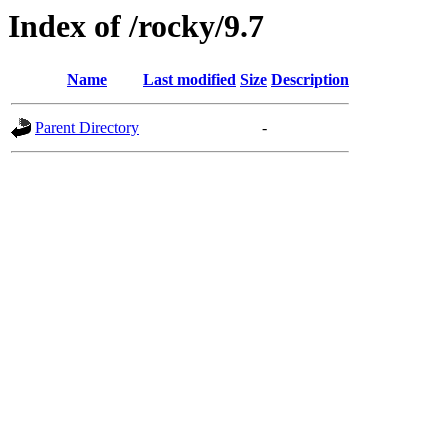
Index of /rocky/9.7
Name
Last modified
Size
Description
Parent Directory
-