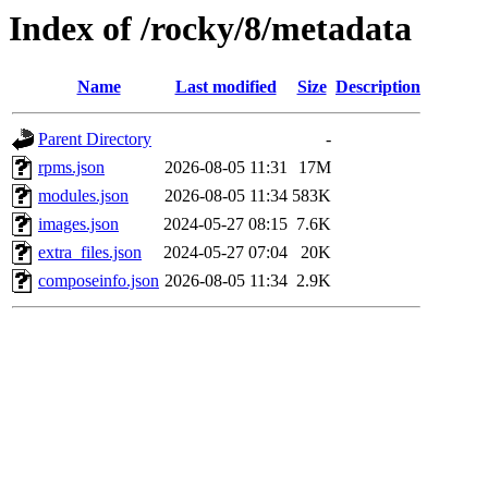
Index of /rocky/8/metadata
Name
Last modified
Size
Description
Parent Directory
-
rpms.json
2026-08-05 11:31
17M
modules.json
2026-08-05 11:34
583K
images.json
2024-05-27 08:15
7.6K
extra_files.json
2024-05-27 07:04
20K
composeinfo.json
2026-08-05 11:34
2.9K