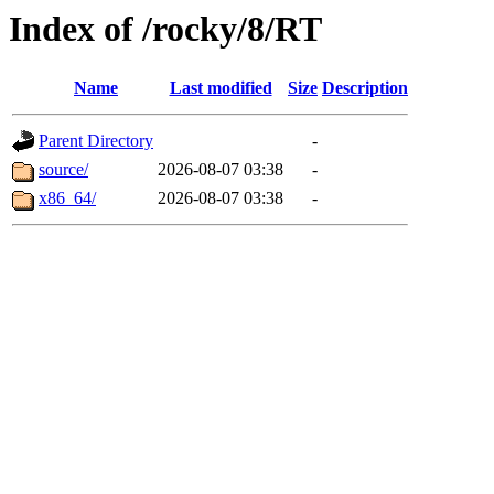
Index of /rocky/8/RT
Name
Last modified
Size
Description
Parent Directory
-
source/
2026-08-07 03:38
-
x86_64/
2026-08-07 03:38
-