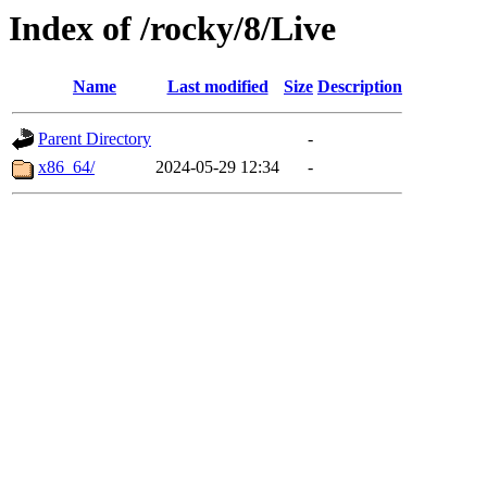
Index of /rocky/8/Live
Name
Last modified
Size
Description
Parent Directory
-
x86_64/
2024-05-29 12:34
-