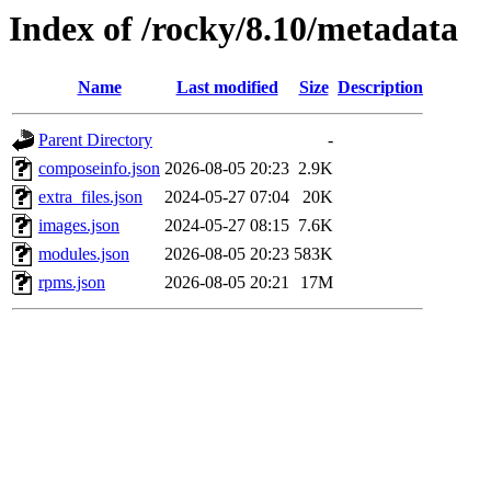
Index of /rocky/8.10/metadata
Name
Last modified
Size
Description
Parent Directory
-
composeinfo.json
2026-08-05 20:23
2.9K
extra_files.json
2024-05-27 07:04
20K
images.json
2024-05-27 08:15
7.6K
modules.json
2026-08-05 20:23
583K
rpms.json
2026-08-05 20:21
17M