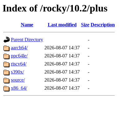
Index of /rocky/10.2/plus
Name
Last modified
Size
Description
Parent Directory
-
aarch64/
2026-08-07 14:37
-
ppc64le/
2026-08-07 14:37
-
riscv64/
2026-08-07 14:37
-
s390x/
2026-08-07 14:37
-
source/
2026-08-07 14:37
-
x86_64/
2026-08-07 14:37
-