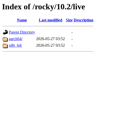
Index of /rocky/10.2/live
Name
Last modified
Size
Description
Parent Directory
-
aarch64/
2026-05-27 03:52
-
x86_64/
2026-05-27 03:52
-