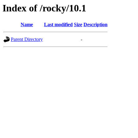
Index of /rocky/10.1
Name
Last modified
Size
Description
Parent Directory
-