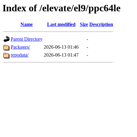
Index of /elevate/el9/ppc64le
Name
Last modified
Size
Description
Parent Directory
-
Packages/
2026-06-13 01:46
-
repodata/
2026-06-13 01:47
-