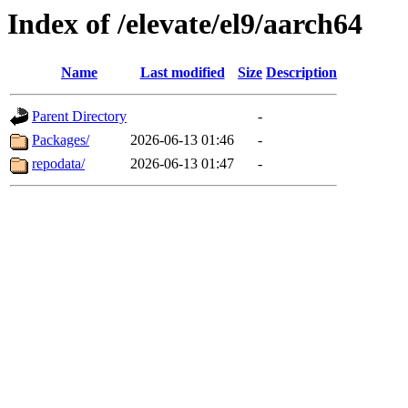
Index of /elevate/el9/aarch64
Name
Last modified
Size
Description
Parent Directory
-
Packages/
2026-06-13 01:46
-
repodata/
2026-06-13 01:47
-