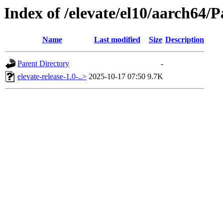
Index of /elevate/el10/aarch64/
Name
Last modified
Size
Description
Parent Directory
-
elevate-release-1.0-..>
2025-10-17 07:50
9.7K