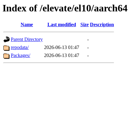
Index of /elevate/el10/aarch64
Name
Last modified
Size
Description
Parent Directory
-
repodata/
2026-06-13 01:47
-
Packages/
2026-06-13 01:47
-