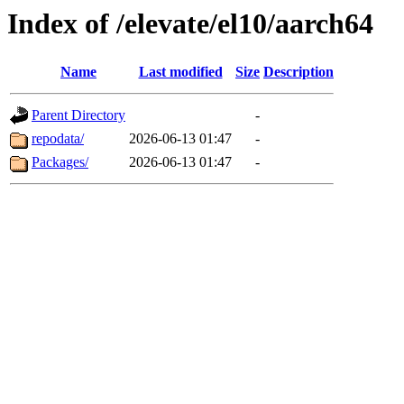
Index of /elevate/el10/aarch64
Name
Last modified
Size
Description
Parent Directory
-
repodata/
2026-06-13 01:47
-
Packages/
2026-06-13 01:47
-