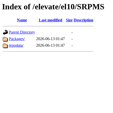
Index of /elevate/el10/SRPMS
Name
Last modified
Size
Description
Parent Directory
-
Packages/
2026-06-13 01:47
-
repodata/
2026-06-13 01:47
-