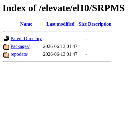
Index of /elevate/el10/SRPMS
Name
Last modified
Size
Description
Parent Directory
-
Packages/
2026-06-13 01:47
-
repodata/
2026-06-13 01:47
-