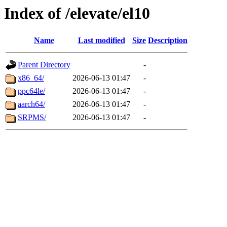
Index of /elevate/el10
Name
Last modified
Size
Description
Parent Directory
-
x86_64/
2026-06-13 01:47
-
ppc64le/
2026-06-13 01:47
-
aarch64/
2026-06-13 01:47
-
SRPMS/
2026-06-13 01:47
-