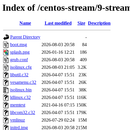
Index of /centos-stream/9-strea
Name
Last modified
Size
Description
Parent Directory
-
boot.msg
2026-08-03 20:58
84
splash.png
2026-01-16 12:21
186
grub.conf
2026-08-03 20:58
409
isolinux.cfg
2026-08-03 21:05
3.2K
libutil.c32
2026-04-07 15:51
23K
vesamenu.c32
2026-04-07 15:51
26K
isolinux.bin
2026-04-07 15:51
38K
ldlinux.c32
2026-04-07 15:51
116K
memtest
2021-04-16 07:15
150K
libcom32.c32
2026-04-07 15:51
179K
vmlinuz
2026-07-29 02:24
15M
initrd.img
2026-08-03 20:58
215M