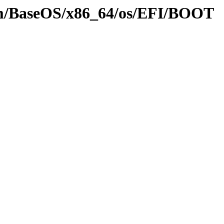
eam/BaseOS/x86_64/os/EFI/BOOT