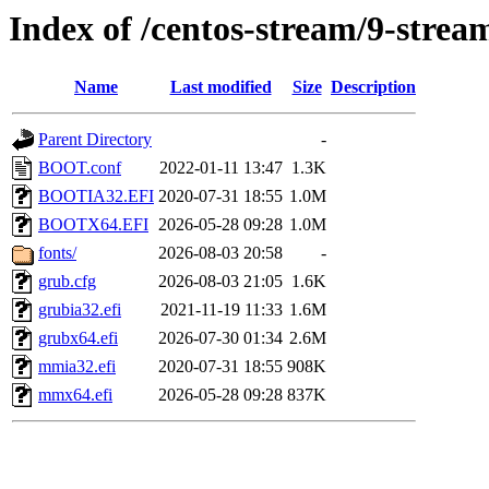
Index of /centos-stream/9-str
Name
Last modified
Size
Description
Parent Directory
-
BOOT.conf
2022-01-11 13:47
1.3K
BOOTIA32.EFI
2020-07-31 18:55
1.0M
BOOTX64.EFI
2026-05-28 09:28
1.0M
fonts/
2026-08-03 20:58
-
grub.cfg
2026-08-03 21:05
1.6K
grubia32.efi
2021-11-19 11:33
1.6M
grubx64.efi
2026-07-30 01:34
2.6M
mmia32.efi
2020-07-31 18:55
908K
mmx64.efi
2026-05-28 09:28
837K