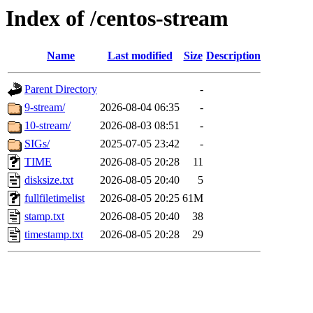
Index of /centos-stream
Name
Last modified
Size
Description
Parent Directory
-
9-stream/
2026-08-04 06:35
-
10-stream/
2026-08-03 08:51
-
SIGs/
2025-07-05 23:42
-
TIME
2026-08-05 20:28
11
disksize.txt
2026-08-05 20:40
5
fullfiletimelist
2026-08-05 20:25
61M
stamp.txt
2026-08-05 20:40
38
timestamp.txt
2026-08-05 20:28
29