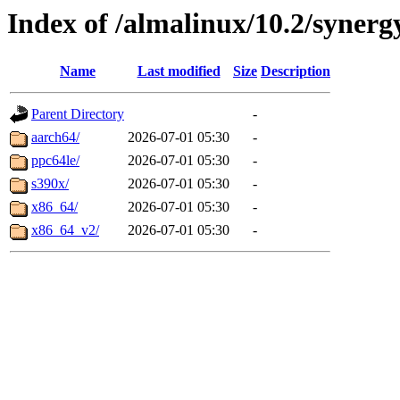
Index of /almalinux/10.2/synerg
Name
Last modified
Size
Description
Parent Directory
-
aarch64/
2026-07-01 05:30
-
ppc64le/
2026-07-01 05:30
-
s390x/
2026-07-01 05:30
-
x86_64/
2026-07-01 05:30
-
x86_64_v2/
2026-07-01 05:30
-