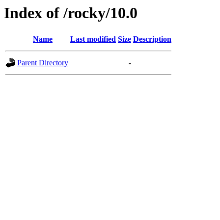
Index of /rocky/10.0
Name
Last modified
Size
Description
Parent Directory
-