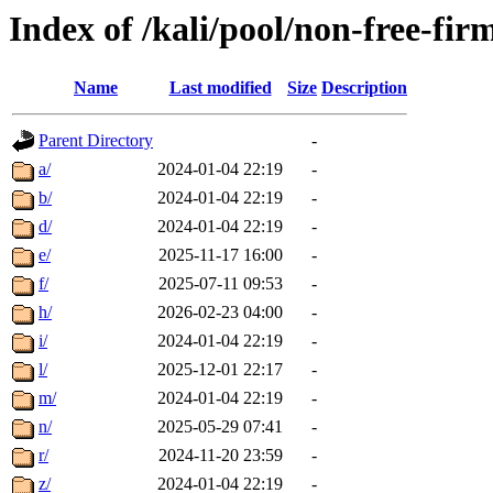
Index of /kali/pool/non-free-fi
Name
Last modified
Size
Description
Parent Directory
-
a/
2024-01-04 22:19
-
b/
2024-01-04 22:19
-
d/
2024-01-04 22:19
-
e/
2025-11-17 16:00
-
f/
2025-07-11 09:53
-
h/
2026-02-23 04:00
-
i/
2024-01-04 22:19
-
l/
2025-12-01 22:17
-
m/
2024-01-04 22:19
-
n/
2025-05-29 07:41
-
r/
2024-11-20 23:59
-
z/
2024-01-04 22:19
-