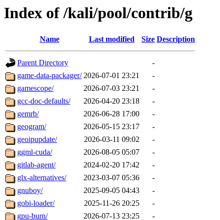
Index of /kali/pool/contrib/g
Name
Last modified
Size
Description
Parent Directory
-
game-data-packager/
2026-07-01 23:21
-
gamescope/
2026-07-03 23:21
-
gcc-doc-defaults/
2026-04-20 23:18
-
gemrb/
2026-06-28 17:00
-
geogram/
2026-05-15 23:17
-
geoipupdate/
2026-03-11 09:02
-
ggml-cuda/
2026-08-05 05:07
-
gitlab-agent/
2024-02-20 17:42
-
glx-alternatives/
2023-03-07 05:36
-
gnuboy/
2025-09-05 04:43
-
gobi-loader/
2025-11-26 20:25
-
gpu-burn/
2026-07-13 23:25
-