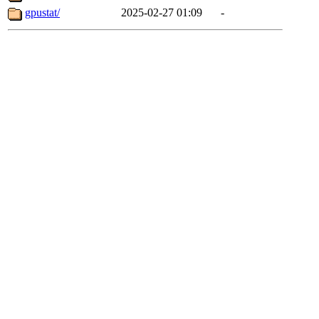
gpustat/
2025-02-27 01:09
-