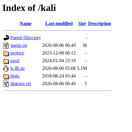
Index of /kali
Name
Last modified
Size
Description
Parent Directory
-
stamp.txt
2026-08-06 06:49
38
project/
2023-12-08 06:12
-
pool/
2024-01-04 22:19
-
ls-lR.gz
2026-08-06 05:08
5.1M
dists/
2018-08-24 05:44
-
disksize.txt
2026-08-06 06:49
5