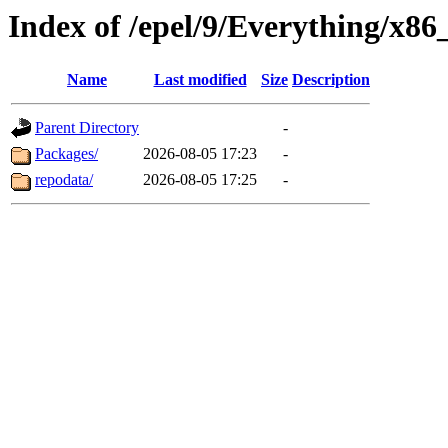
Index of /epel/9/Everything/x86
Name
Last modified
Size
Description
Parent Directory
-
Packages/
2026-08-05 17:23
-
repodata/
2026-08-05 17:25
-