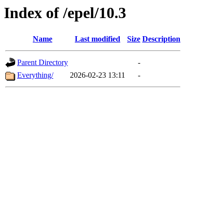
Index of /epel/10.3
Name
Last modified
Size
Description
Parent Directory
-
Everything/
2026-02-23 13:11
-