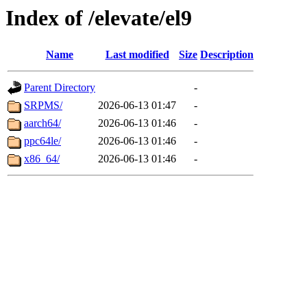
Index of /elevate/el9
Name
Last modified
Size
Description
Parent Directory
-
SRPMS/
2026-06-13 01:47
-
aarch64/
2026-06-13 01:46
-
ppc64le/
2026-06-13 01:46
-
x86_64/
2026-06-13 01:46
-