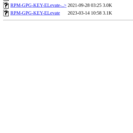
RPM-GPG-KEY-ELevate-..>
2021-09-28 03:25
3.0K
RPM-GPG-KEY-ELevate
2023-03-14 10:58
3.1K