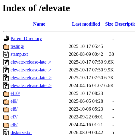
Index of /elevate
Name
Last modified
Size
Descripti
Parent Directory
-
testing/
2025-10-17 05:45
-
stamp.txt
2026-08-09 00:42
38
elevate-release-late..>
2025-10-17 07:50
9.6K
elevate-release-late..>
2025-10-17 07:50
9.9K
elevate-release-late..>
2025-10-17 07:50
6.7K
elevate-release-late..>
2024-04-16 01:07
6.6K
el10/
2025-10-17 08:23
-
el9/
2025-06-05 04:28
-
el8/
2022-10-06 05:23
-
el7/
2022-09-22 08:01
-
el6/
2024-04-16 01:21
-
disksize.txt
2026-08-09 00:42
5