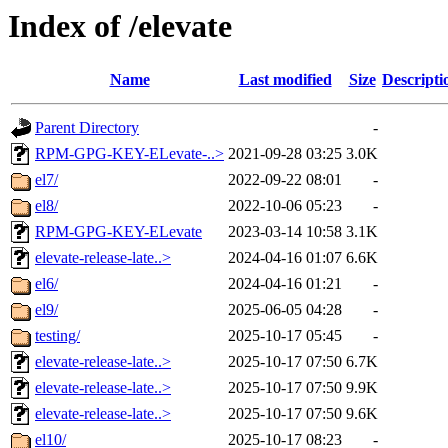
Index of /elevate
Name
Last modified
Size
Descripti
Parent Directory
-
RPM-GPG-KEY-ELevate-..>
2021-09-28 03:25
3.0K
el7/
2022-09-22 08:01
-
el8/
2022-10-06 05:23
-
RPM-GPG-KEY-ELevate
2023-03-14 10:58
3.1K
elevate-release-late..>
2024-04-16 01:07
6.6K
el6/
2024-04-16 01:21
-
el9/
2025-06-05 04:28
-
testing/
2025-10-17 05:45
-
elevate-release-late..>
2025-10-17 07:50
6.7K
elevate-release-late..>
2025-10-17 07:50
9.9K
elevate-release-late..>
2025-10-17 07:50
9.6K
el10/
2025-10-17 08:23
-