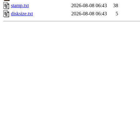
stamp.txt
2026-08-08 06:43
38
disksize.txt
2026-08-08 06:43
5