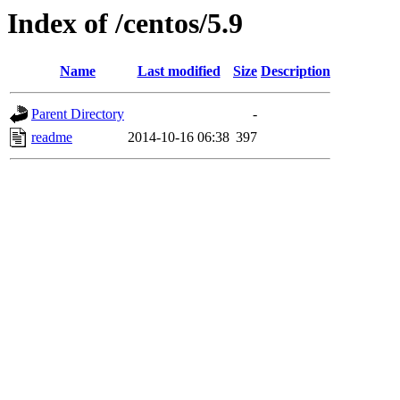
Index of /centos/5.9
Name
Last modified
Size
Description
Parent Directory
-
readme
2014-10-16 06:38
397