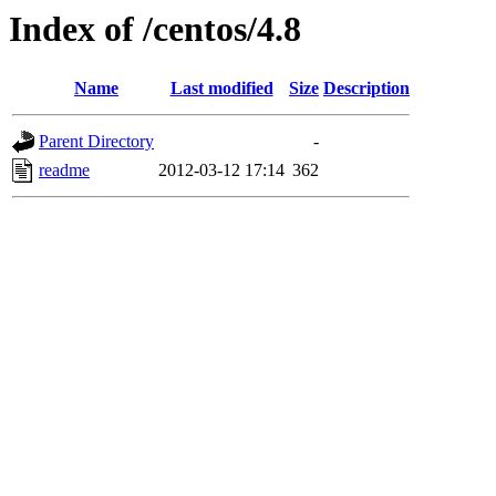
Index of /centos/4.8
Name
Last modified
Size
Description
Parent Directory
-
readme
2012-03-12 17:14
362